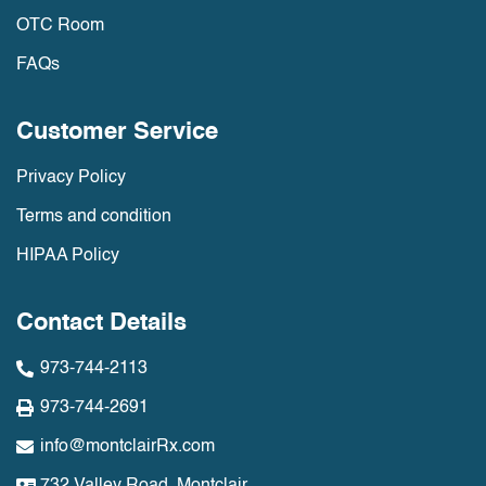
OTC Room
FAQs
Customer Service
Privacy Policy
Terms and condition
HIPAA Policy
Contact Details
973-744-2113
973-744-2691
info@montclairRx.com
732 Valley Road, Montclair,