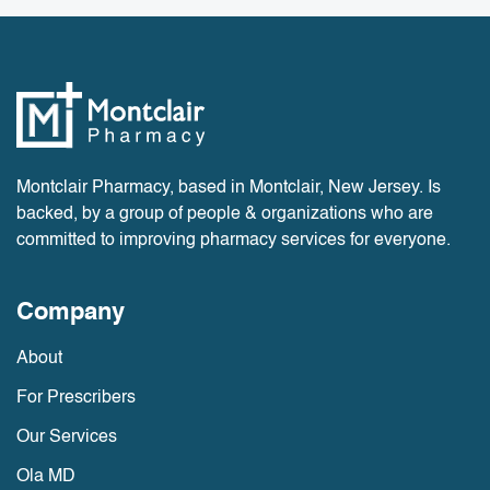
Montclair Pharmacy, based in Montclair, New Jersey. Is
backed, by a group of people & organizations who are
committed to improving pharmacy services for everyone.
Company
About
For Prescribers
Our Services
Ola MD