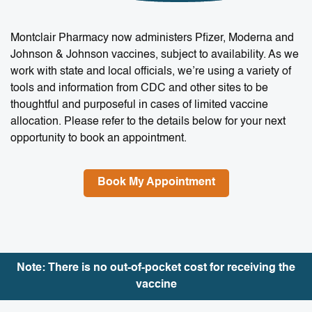
Montclair Pharmacy now administers Pfizer, Moderna and
Johnson & Johnson vaccines, subject to availability. As we
work with state and local officials, we’re using a variety of
tools and information from CDC and other sites to be
thoughtful and purposeful in cases of limited vaccine
allocation. Please refer to the details below for your next
opportunity to book an appointment.
Book My Appointment
Note: There is no out-of-pocket cost for receiving the
vaccine