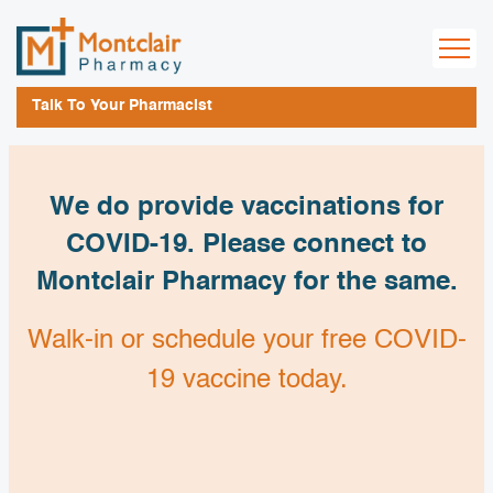
Talk To Your Pharmacist
We do provide vaccinations for
COVID-19. Please connect to
Montclair Pharmacy for the same.
Walk-in or schedule your free COVID-
19 vaccine today.